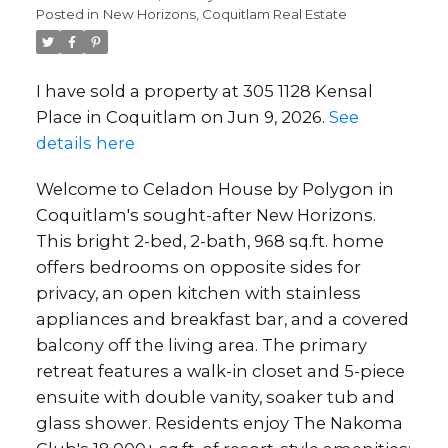
Posted in
New Horizons, Coquitlam Real Estate
I have sold a property at 305 1128 Kensal
Place in Coquitlam on Jun 9, 2026.
See
details here
Welcome to Celadon House by Polygon in
Coquitlam's sought-after New Horizons.
This bright 2-bed, 2-bath, 968 sq.ft. home
offers bedrooms on opposite sides for
privacy, an open kitchen with stainless
appliances and breakfast bar, and a covered
balcony off the living area. The primary
retreat features a walk-in closet and 5-piece
ensuite with double vanity, soaker tub and
glass shower. Residents enjoy The Nakoma