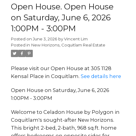
Open House. Open House
on Saturday, June 6, 2026
1:00PM - 3:00PM
Posted on
June 3, 2026
by
Vincent Lim
Posted in
New Horizons, Coquitlam Real Estate
Please visit our Open House at 305 1128
Kensal Place in Coquitlam.
See details here
Open House on Saturday, June 6, 2026
1:00PM - 3:00PM
Welcome to Celadon House by Polygon in
Coquitlam's sought-after New Horizons.
This bright 2-bed, 2-bath, 968 sq.ft. home
offers bedrooms on opposite sides for