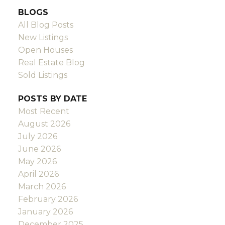
BLOGS
All Blog Posts
New Listings
Open Houses
Real Estate Blog
Sold Listings
POSTS BY DATE
Most Recent
August 2026
July 2026
June 2026
May 2026
April 2026
March 2026
February 2026
January 2026
December 2025