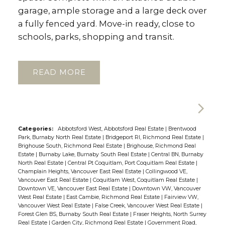
garage, ample storage and a large deck over
a fully fenced yard. Move-in ready, close to
schools, parks, shopping and transit.
READ
Categories:
Abbotsford West, Abbotsford Real Estate
|
Brentwood
Park, Burnaby North Real Estate
|
Bridgeport RI, Richmond Real Estate
|
Brighouse South, Richmond Real Estate
|
Brighouse, Richmond Real
Estate
|
Burnaby Lake, Burnaby South Real Estate
|
Central BN, Burnaby
North Real Estate
|
Central Pt Coquitlam, Port Coquitlam Real Estate
|
Champlain Heights, Vancouver East Real Estate
|
Collingwood VE,
Vancouver East Real Estate
|
Coquitlam West, Coquitlam Real Estate
|
Downtown VE, Vancouver East Real Estate
|
Downtown VW, Vancouver
West Real Estate
|
East Cambie, Richmond Real Estate
|
Fairview VW,
Vancouver West Real Estate
|
False Creek, Vancouver West Real Estate
|
Forest Glen BS, Burnaby South Real Estate
|
Fraser Heights, North Surrey
Real Estate
|
Garden City, Richmond Real Estate
|
Government Road,