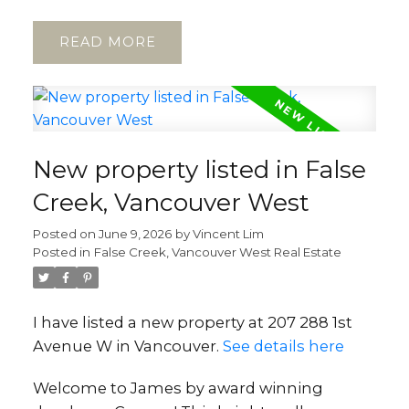
READ
New property listed in False
Creek, Vancouver West
Posted on
June 9, 2026
by
Vincent Lim
Posted in
False Creek, Vancouver West Real Estate
I have listed a new property at 207 288 1st
Avenue W in Vancouver.
See details here
Welcome to James by award winning