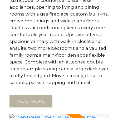
island, quartz counters and stainless
appliances, opening to living and dining
rooms with a gas fireplace, custom built-ins,
crown mouldings and wide-plank floors.
Ductless air conditioning keeps every room
comfortable year-round. Upstairs offers a
spacious primary with walk-in closet and
ensuite, two more bedrooms and a vaulted
family room; a main-floor den adds flexible
space. Complete with an attached double
garage, ample storage and a large deck over
a fully fenced yard. Move-in ready, close to
schools, parks, shopping and transit.
READ