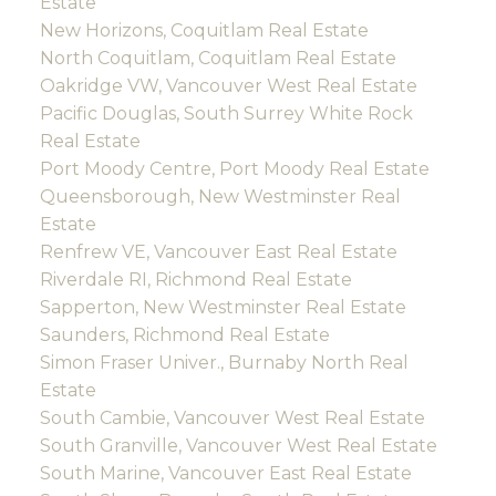
Estate
New Horizons, Coquitlam Real Estate
North Coquitlam, Coquitlam Real Estate
Oakridge VW, Vancouver West Real Estate
Pacific Douglas, South Surrey White Rock
Real Estate
Port Moody Centre, Port Moody Real Estate
Queensborough, New Westminster Real
Estate
Renfrew VE, Vancouver East Real Estate
Riverdale RI, Richmond Real Estate
Sapperton, New Westminster Real Estate
Saunders, Richmond Real Estate
Simon Fraser Univer., Burnaby North Real
Estate
South Cambie, Vancouver West Real Estate
South Granville, Vancouver West Real Estate
South Marine, Vancouver East Real Estate