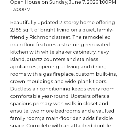
Open House on Sunday, June 7, 2026 1:00PM
- 3:00PM
Beautifully updated 2-storey home offering
2,185 sq ft of bright living on a quiet, family-
friendly Richmond street. The remodelled
main floor features a stunning renovated
kitchen with white shaker cabinetry, navy
island, quartz counters and stainless
appliances, opening to living and dining
rooms with a gas fireplace, custom built-ins,
crown mouldings and wide-plank floors.
Ductless air conditioning keeps every room
comfortable year-round. Upstairs offers a
spacious primary with walk-in closet and
ensuite, two more bedrooms and a vaulted
family room; a main-floor den adds flexible
space. Complete with an attached double