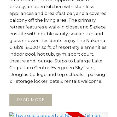
privacy, an open kitchen with stainless
appliances and breakfast bar, and a covered
balcony off the living area. The primary
retreat features a walk-in closet and 5-piece
ensuite with double vanity, soaker tub and
glass shower. Residents enjoy The Nakoma
Club's 18,000+ sq.ft. of resort-style amenities:
indoor pool, hot tub, gym, sport court,
theatre and lounge. Steps to Lafarge Lake,
Coquitlam Centre, Evergreen SkyTrain,
Douglas College and top schools. 1 parking
& 1 storage locker, pets & rentals welcome.
READ