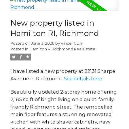
New property listed in
Hamilton RI, Richmond
Posted on
June 3, 2026
by
Vincent Lim
Posted in
Hamilton RI, Richmond Real Estate
I have listed a new property at 22131 Sharpe
Avenue in Richmond.
See details here
Beautifully updated 2-storey home offering
2,185 sq ft of bright living on a quiet, family-
friendly Richmond street. The remodelled
main floor features a stunning renovated
kitchen with white shaker cabinetry, navy