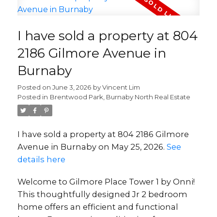
I have sold a property at 804
2186 Gilmore Avenue in
Burnaby
Posted on
June 3, 2026
by
Vincent Lim
Posted in
Brentwood Park, Burnaby North Real Estate
I have sold a property at 804 2186 Gilmore
Avenue in Burnaby on May 25, 2026.
See
details here
Welcome to Gilmore Place Tower 1 by Onni!
This thoughtfully designed Jr 2 bedroom
home offers an efficient and functional