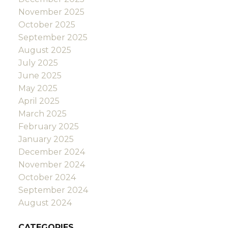
November 2025
October 2025
September 2025
August 2025
July 2025
June 2025
May 2025
April 2025
March 2025
February 2025
January 2025
December 2024
November 2024
October 2024
September 2024
August 2024
CATEGORIES