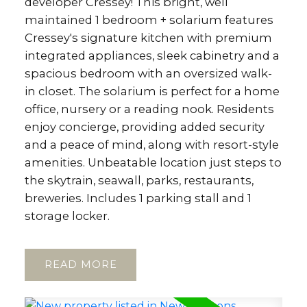
developer Cressey! This bright, well
maintained 1 bedroom + solarium features
Cressey's signature kitchen with premium
integrated appliances, sleek cabinetry and a
spacious bedroom with an oversized walk-
in closet. The solarium is perfect for a home
office, nursery or a reading nook. Residents
enjoy concierge, providing added security
and a peace of mind, along with resort-style
amenities. Unbeatable location just steps to
the skytrain, seawall, parks, restaurants,
breweries. Includes 1 parking stall and 1
storage locker.
READ