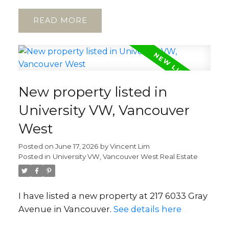
READ
New property listed in
University VW, Vancouver
West
Posted on
June 17, 2026
by
Vincent Lim
Posted in
University VW, Vancouver West Real Estate
I have listed a new property at 217 6033 Gray
Avenue in Vancouver.
See details here