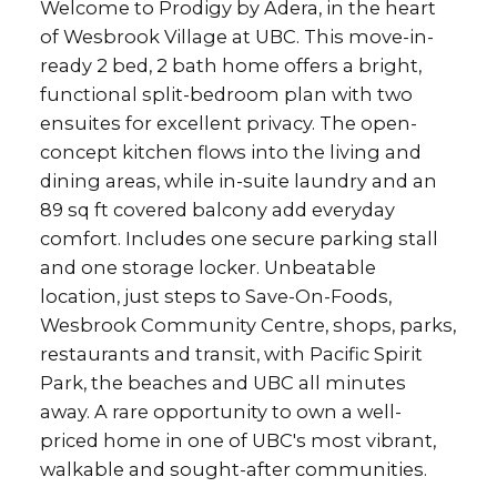
Welcome to Prodigy by Adera, in the heart
of Wesbrook Village at UBC. This move-in-
ready 2 bed, 2 bath home offers a bright,
functional split-bedroom plan with two
ensuites for excellent privacy. The open-
concept kitchen flows into the living and
dining areas, while in-suite laundry and an
89 sq ft covered balcony add everyday
comfort. Includes one secure parking stall
and one storage locker. Unbeatable
location, just steps to Save-On-Foods,
Wesbrook Community Centre, shops, parks,
restaurants and transit, with Pacific Spirit
Park, the beaches and UBC all minutes
away. A rare opportunity to own a well-
priced home in one of UBC's most vibrant,
walkable and sought-after communities.