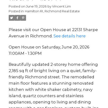
Posted on
June 19, 2026
by
Vincent Lim
Posted in
Hamilton RI, Richmond Real Estate
Please visit our Open House at 22131 Sharpe
Avenue in Richmond.
See details here
Open House on Saturday, June 20, 2026
11:00AM - 1:30PM
Beautifully updated 2-storey home offering
2,185 sq ft of bright living on a quiet, family-
friendly Richmond street. The remodelled
main floor features a stunning renovated
kitchen with white shaker cabinetry, navy
island, quartz counters and stainless
appliances, opening to living and dining