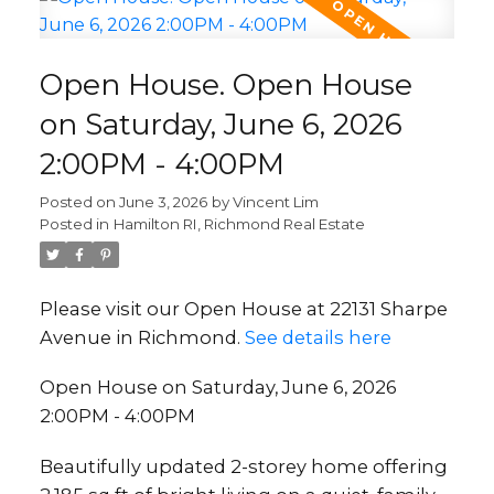
Open House. Open House
on Saturday, June 6, 2026
2:00PM - 4:00PM
Posted on
June 3, 2026
by
Vincent Lim
Posted in
Hamilton RI, Richmond Real Estate
Please visit our Open House at 22131 Sharpe
Avenue in Richmond.
See details here
Open House on Saturday, June 6, 2026
2:00PM - 4:00PM
Beautifully updated 2-storey home offering