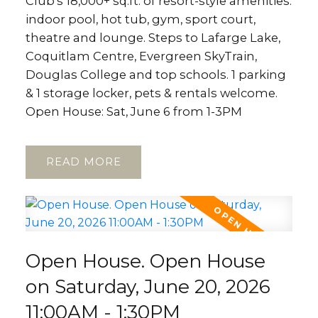
Club's 18,000+ sq.ft. of resort-style amenities:
indoor pool, hot tub, gym, sport court,
theatre and lounge. Steps to Lafarge Lake,
Coquitlam Centre, Evergreen SkyTrain,
Douglas College and top schools. 1 parking
& 1 storage locker, pets & rentals welcome.
Open House: Sat, June 6 from 1-3PM
READ
Open House. Open House
on Saturday, June 20, 2026
11:00AM - 1:30PM