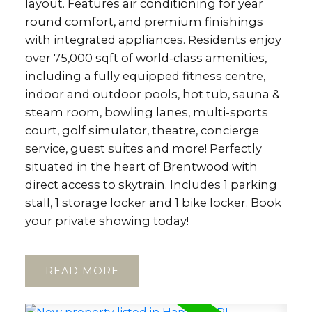
layout. Features air conditioning for year
round comfort, and premium finishings
with integrated appliances. Residents enjoy
over 75,000 sqft of world-class amenities,
including a fully equipped fitness centre,
indoor and outdoor pools, hot tub, sauna &
steam room, bowling lanes, multi-sports
court, golf simulator, theatre, concierge
service, guest suites and more! Perfectly
situated in the heart of Brentwood with
direct access to skytrain. Includes 1 parking
stall, 1 storage locker and 1 bike locker. Book
your private showing today!
READ