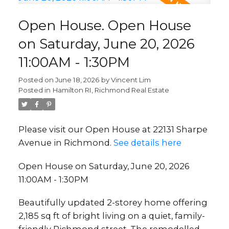
Open House. Open House
on Saturday, June 20, 2026
11:00AM - 1:30PM
Posted on
June 18, 2026
by
Vincent Lim
Posted in
Hamilton RI, Richmond Real Estate
Please visit our Open House at 22131 Sharpe
Avenue in Richmond.
See details here
Open House on Saturday, June 20, 2026
11:00AM - 1:30PM
Beautifully updated 2-storey home offering
2,185 sq ft of bright living on a quiet, family-