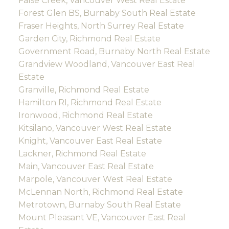
False Creek, Vancouver West Real Estate
Forest Glen BS, Burnaby South Real Estate
Fraser Heights, North Surrey Real Estate
Garden City, Richmond Real Estate
Government Road, Burnaby North Real Estate
Grandview Woodland, Vancouver East Real
Estate
Granville, Richmond Real Estate
Hamilton RI, Richmond Real Estate
Ironwood, Richmond Real Estate
Kitsilano, Vancouver West Real Estate
Knight, Vancouver East Real Estate
Lackner, Richmond Real Estate
Main, Vancouver East Real Estate
Marpole, Vancouver West Real Estate
McLennan North, Richmond Real Estate
Metrotown, Burnaby South Real Estate
Mount Pleasant VE, Vancouver East Real