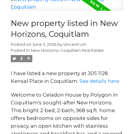
New property listed in New
Horizons, Coquitlam
Posted on
June 3, 2026
by
Vincent Lim
Posted in
New Horizons, Coquitlam Real Estate
I have listed a new property at 305 1128
Kensal Place in Coquitlam.
See details here
Welcome to Celadon House by Polygon in
Coquitlam's sought-after New Horizons.
This bright 2-bed, 2-bath, 968 sq.ft. home
offers bedrooms on opposite sides for
privacy, an open kitchen with stainless
appliances and breakfast bar, and a covered