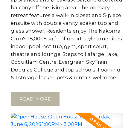
balcony off the living area. The primary
retreat features a walk-in closet and 5-piece
ensuite with double vanity, soaker tub and
glass shower. Residents enjoy The Nakoma
Club's 18,000+ sq.ft. of resort-style amenities:
indoor pool, hot tub, gym, sport court,
theatre and lounge. Steps to Lafarge Lake,
Coquitlam Centre, Evergreen SkyTrain,
Douglas College and top schools. 1 parking
& 1 storage locker, pets & rentals welcome.
READ