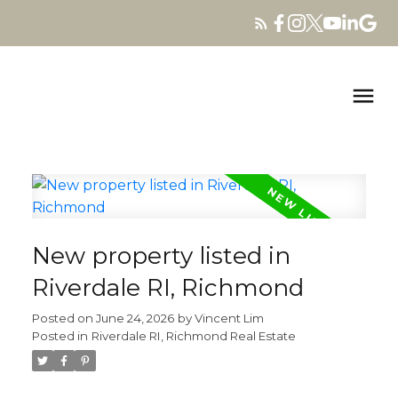
New property listed in
Riverdale RI, Richmond
Posted on
June 24, 2026
by
Vincent Lim
Posted in
Riverdale RI, Richmond Real Estate