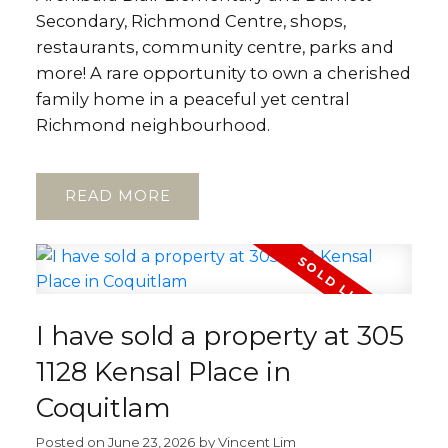
Secondary, Richmond Centre, shops,
restaurants, community centre, parks and
more! A rare opportunity to own a cherished
family home in a peaceful yet central
Richmond neighbourhood.
READ
I have sold a property at 305
1128 Kensal Place in
Coquitlam
Posted on
June 23, 2026
by
Vincent Lim