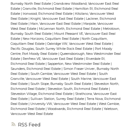
Burnaby North Real Estate
|
Grandview Woodland, Vancouver East Real
Estate
|
Granville, Richmond Real Estate
|
Hamilton RI, Richmond Real
Estate
|
Ironwood, Richmond Real Estate
|
Kitsilano, Vancouver West
Real Estate
|
Knight, Vancouver East Real Estate
|
Lackner, Richmond
Real Estate
|
Main, Vancouver East Real Estate
|
Marpole, Vancouver
West Real Estate
|
McLennan North, Richmond Real Estate
|
Metrotown,
Burnaby South Real Estate
|
Mount Pleasant VE, Vancouver East Real
Estate
|
New Horizons, Coquitlam Real Estate
|
North Coquitlam,
Coquitlam Real Estate
|
Oakridge VW, Vancouver West Real Estate
|
Pacific Douglas, South Surrey White Rock Real Estate
|
Port Moody
Centre, Port Moody Real Estate
|
Queensborough, New Westminster Real
Estate
|
Renfrew VE, Vancouver East Real Estate
|
Riverdale RI,
Richmond Real Estate
|
Sapperton, New Westminster Real Estate
|
Saunders, Richmond Real Estate
|
Simon Fraser Univer., Burnaby North
Real Estate
|
South Cambie, Vancouver West Real Estate
|
South
Granville, Vancouver West Real Estate
|
South Marine, Vancouver East
Real Estate
|
South Slope, Burnaby South Real Estate
|
Steveston North,
Richmond Real Estate
|
Steveston South, Richmond Real Estate
|
Steveston Village, Richmond Real Estate
|
Strathcona, Vancouver East
Real Estate
|
Sullivan Station, Surrey Real Estate
|
Terra Nova, Richmond
Real Estate
|
University VW, Vancouver West Real Estate
|
West Cambie,
Richmond Real Estate
|
Woodwards, Richmond Real Estate
|
Yaletown,
Vancouver West Real Estate
RSS