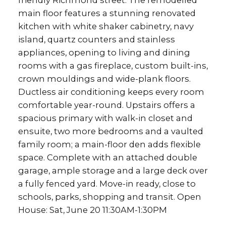
friendly Richmond street. The remodelled
main floor features a stunning renovated
kitchen with white shaker cabinetry, navy
island, quartz counters and stainless
appliances, opening to living and dining
rooms with a gas fireplace, custom built-ins,
crown mouldings and wide-plank floors.
Ductless air conditioning keeps every room
comfortable year-round. Upstairs offers a
spacious primary with walk-in closet and
ensuite, two more bedrooms and a vaulted
family room; a main-floor den adds flexible
space. Complete with an attached double
garage, ample storage and a large deck over
a fully fenced yard. Move-in ready, close to
schools, parks, shopping and transit. Open
House: Sat, June 20 11:30AM-1:30PM