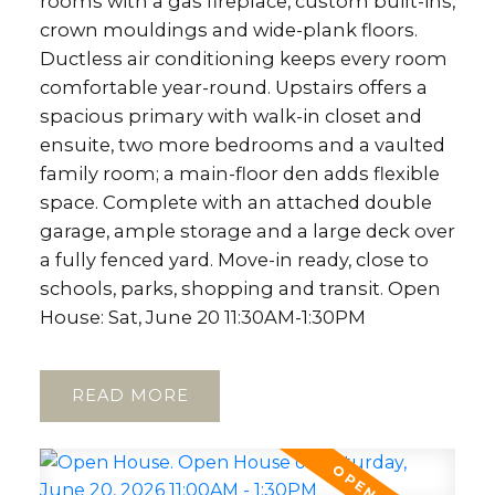
rooms with a gas fireplace, custom built-ins,
crown mouldings and wide-plank floors.
Ductless air conditioning keeps every room
comfortable year-round. Upstairs offers a
spacious primary with walk-in closet and
ensuite, two more bedrooms and a vaulted
family room; a main-floor den adds flexible
space. Complete with an attached double
garage, ample storage and a large deck over
a fully fenced yard. Move-in ready, close to
schools, parks, shopping and transit. Open
House: Sat, June 20 11:30AM-1:30PM
READ