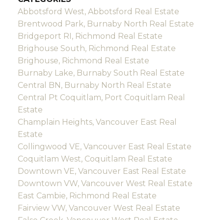
Abbotsford West, Abbotsford Real Estate
Brentwood Park, Burnaby North Real Estate
Bridgeport RI, Richmond Real Estate
Brighouse South, Richmond Real Estate
Brighouse, Richmond Real Estate
Burnaby Lake, Burnaby South Real Estate
Central BN, Burnaby North Real Estate
Central Pt Coquitlam, Port Coquitlam Real
Estate
Champlain Heights, Vancouver East Real
Estate
Collingwood VE, Vancouver East Real Estate
Coquitlam West, Coquitlam Real Estate
Downtown VE, Vancouver East Real Estate
Downtown VW, Vancouver West Real Estate
East Cambie, Richmond Real Estate
Fairview VW, Vancouver West Real Estate