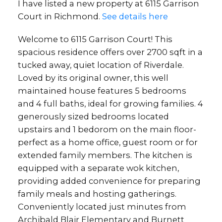
I have listed a new property at 6115 Garrison
Court in Richmond.
See details here
Welcome to 6115 Garrison Court! This
spacious residence offers over 2700 sqft in a
tucked away, quiet location of Riverdale.
Loved by its original owner, this well
maintained house features 5 bedrooms
and 4 full baths, ideal for growing families. 4
generously sized bedrooms located
upstairs and 1 bedorom on the main floor-
perfect as a home office, guest room or for
extended family members. The kitchen is
equipped with a separate wok kitchen,
providing added convenience for preparing
family meals and hosting gatherings.
Conveniently located just minutes from
Archibald Blair Elementary and Burnett