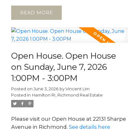
READ
Open House. Open House
on Sunday, June 7, 2026
1:00PM - 3:00PM
Posted on
June 3, 2026
by
Vincent Lim
Posted in
Hamilton RI, Richmond Real Estate
Please visit our Open House at 22131 Sharpe
Avenue in Richmond.
See details here