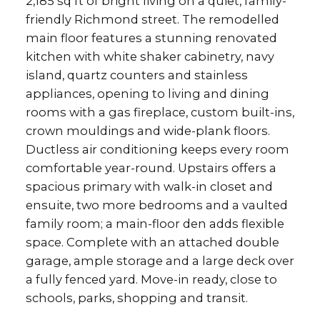
2,185 sq ft of bright living on a quiet, family-
friendly Richmond street. The remodelled
main floor features a stunning renovated
kitchen with white shaker cabinetry, navy
island, quartz counters and stainless
appliances, opening to living and dining
rooms with a gas fireplace, custom built-ins,
crown mouldings and wide-plank floors.
Ductless air conditioning keeps every room
comfortable year-round. Upstairs offers a
spacious primary with walk-in closet and
ensuite, two more bedrooms and a vaulted
family room; a main-floor den adds flexible
space. Complete with an attached double
garage, ample storage and a large deck over
a fully fenced yard. Move-in ready, close to
schools, parks, shopping and transit.