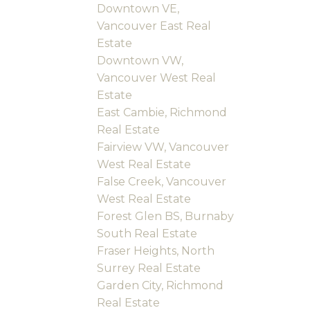
Downtown VE,
Vancouver East Real
Estate
Downtown VW,
Vancouver West Real
Estate
East Cambie, Richmond
Real Estate
Fairview VW, Vancouver
West Real Estate
False Creek, Vancouver
West Real Estate
Forest Glen BS, Burnaby
South Real Estate
Fraser Heights, North
Surrey Real Estate
Garden City, Richmond
Real Estate