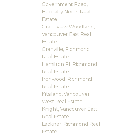
Government Road,
Burnaby North Real
Estate
Grandview Woodland,
Vancouver East Real
Estate
Granville, Richmond
Real Estate
Hamilton RI, Richmond
Real Estate
Ironwood, Richmond
Real Estate
Kitsilano, Vancouver
West Real Estate
Knight, Vancouver East
Real Estate
Lackner, Richmond Real
Estate