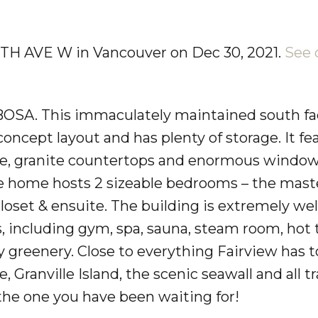
 7TH AVE W in Vancouver on Dec 30, 2021.
See 
BOSA. This immaculately maintained south fa
ncept layout and has plenty of storage. It fe
tove, granite countertops and enormous windo
 The home hosts 2 sizeable bedrooms – the mast
loset & ensuite. The building is extremely wel
s, including gym, spa, sauna, steam room, hot 
 greenery. Close to everything Fairview has to
ranville Island, the scenic seawall and all tra
s the one you have been waiting for!