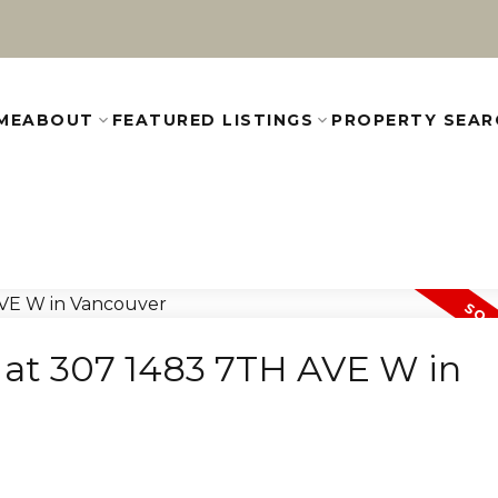
ME
ABOUT
FEATURED LISTINGS
PROPERTY SEAR
y at 307 1483 7TH AVE W in
e