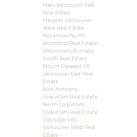
Main, Vancouver East
Real Estate
Marpole, Vancouver
West Real Estate
McLennan North,
Richmond Real Estate
Metrotown, Burnaby
South Real Estate
Mount Pleasant VE,
Vancouver East Real
Estate
New Horizons,
Coquitlam Real Estate
North Coquitlam,
Coquitlam Real Estate
Oakridge VW,
Vancouver West Real
Estate