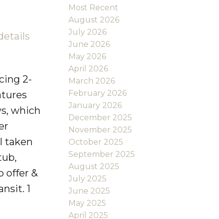
Most Recent
August 2026
July 2026
details
June 2026
May 2026
April 2026
cing 2-
March 2026
February 2026
atures
January 2026
ws, which
December 2025
er
November 2025
l taken
October 2025
September 2025
tub,
August 2025
 offer &
July 2025
nsit. 1
June 2025
May 2025
April 2025