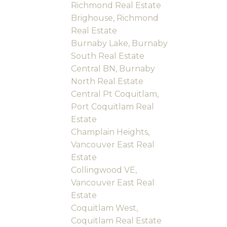
Richmond Real Estate
Brighouse, Richmond
Real Estate
Burnaby Lake, Burnaby
South Real Estate
Central BN, Burnaby
North Real Estate
Central Pt Coquitlam,
Port Coquitlam Real
Estate
Champlain Heights,
Vancouver East Real
Estate
Collingwood VE,
Vancouver East Real
Estate
Coquitlam West,
Coquitlam Real Estate