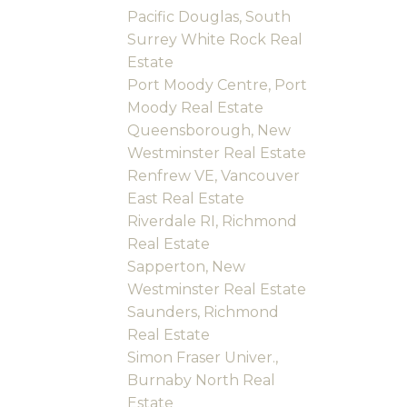
Pacific Douglas, South
Surrey White Rock Real
Estate
Port Moody Centre, Port
Moody Real Estate
Queensborough, New
Westminster Real Estate
Renfrew VE, Vancouver
East Real Estate
Riverdale RI, Richmond
Real Estate
Sapperton, New
Westminster Real Estate
Saunders, Richmond
Real Estate
Simon Fraser Univer.,
Burnaby North Real
Estate