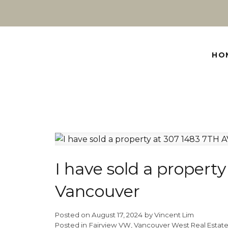
HO
I have sold a propert
Vancouver
Posted on
August 17, 2024
by
Vincent Lim
Posted in
Fairview VW, Vancouver West Real Estat