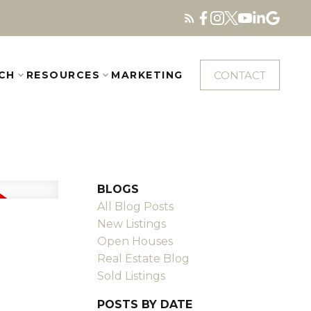
CONTACT
CH
RESOURCES
MARKETING
BLOGS
All Blog Posts
New Listings
Open Houses
Real Estate Blog
Sold Listings
POSTS BY DATE