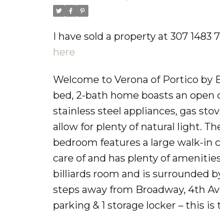
I have sold a property at 307 1483
here
Welcome to Verona of Portico by 
bed, 2-bath home boasts an open co
stainless steel appliances, gas s
allow for plenty of natural light.
bedroom features a large walk-in c
care of and has plenty of amenitie
billiards room and is surrounded by
steps away from Broadway, 4th Ave, G
parking & 1 storage locker – this i