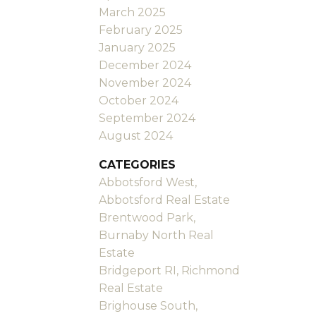
March 2025
February 2025
January 2025
December 2024
November 2024
October 2024
September 2024
August 2024
CATEGORIES
Abbotsford West,
Abbotsford Real Estate
Brentwood Park,
Burnaby North Real
Estate
Bridgeport RI, Richmond
Real Estate
Brighouse South,