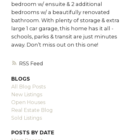
bedroom w/ ensuite & 2 additional
bedrooms w/ a beautifully renovated
bathroom. With plenty of storage & extra
large 1 car garage, this home has it all -
schools, parks & transit are just minutes
away. Don’t miss out on this one!
RSS
BLOGS
All Blog Posts
New Listings
Open Houses
Real Estate Blog
Sold Listings
POSTS BY DATE