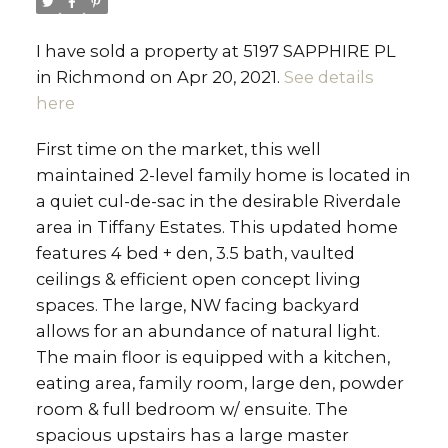
I have sold a property at 5197 SAPPHIRE PL
in Richmond on Apr 20, 2021.
See details
here
First time on the market, this well
maintained 2-level family home is located in
a quiet cul-de-sac in the desirable Riverdale
area in Tiffany Estates. This updated home
features 4 bed + den, 3.5 bath, vaulted
ceilings & efficient open concept living
spaces. The large, NW facing backyard
allows for an abundance of natural light.
The main floor is equipped with a kitchen,
eating area, family room, large den, powder
room & full bedroom w/ ensuite. The
spacious upstairs has a large master