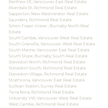
Renfrew VE, Vancouver East Real Estate
Riverdale RI, Richmond Real Estate
Sapperton, New Westminster Real Estate
Saunders, Richmond Real Estate
Simon Fraser Univer., Burnaby North Real
Estate
South Cambie, Vancouver West Real Estate
South Granville, Vancouver West Real Estate
South Marine, Vancouver East Real Estate
South Slope, Burnaby South Real Estate
Steveston North, Richmond Real Estate
Steveston South, Richmond Real Estate
Steveston Village, Richmond Real Estate
Strathcona, Vancouver East Real Estate
Sullivan Station, Surrey Real Estate
Terra Nova, Richmond Real Estate
University VW, Vancouver West Real Estate
West Cambie, Richmond Real Estate