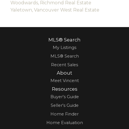
Woodwards, Richmond Real Estate
Yaletown, Vancouver West Real Estate
MLS® Search
My Listings
MLS® Search
Recent Sales
About
Meet Vincent
Resources
Buyer's Guide
Seller's Guide
Home Finder
Home Evaluation