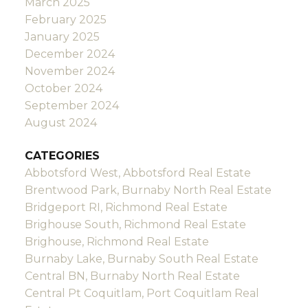
March 2025
February 2025
January 2025
December 2024
November 2024
October 2024
September 2024
August 2024
CATEGORIES
Abbotsford West, Abbotsford Real Estate
Brentwood Park, Burnaby North Real Estate
Bridgeport RI, Richmond Real Estate
Brighouse South, Richmond Real Estate
Brighouse, Richmond Real Estate
Burnaby Lake, Burnaby South Real Estate
Central BN, Burnaby North Real Estate
Central Pt Coquitlam, Port Coquitlam Real