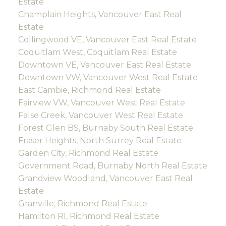
Estate
Champlain Heights, Vancouver East Real
Estate
Collingwood VE, Vancouver East Real Estate
Coquitlam West, Coquitlam Real Estate
Downtown VE, Vancouver East Real Estate
Downtown VW, Vancouver West Real Estate
East Cambie, Richmond Real Estate
Fairview VW, Vancouver West Real Estate
False Creek, Vancouver West Real Estate
Forest Glen BS, Burnaby South Real Estate
Fraser Heights, North Surrey Real Estate
Garden City, Richmond Real Estate
Government Road, Burnaby North Real Estate
Grandview Woodland, Vancouver East Real
Estate
Granville, Richmond Real Estate
Hamilton RI, Richmond Real Estate