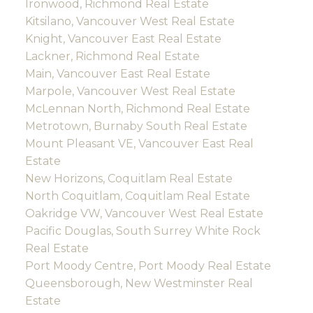
Ironwood, Richmond Real Estate
Kitsilano, Vancouver West Real Estate
Knight, Vancouver East Real Estate
Lackner, Richmond Real Estate
Main, Vancouver East Real Estate
Marpole, Vancouver West Real Estate
McLennan North, Richmond Real Estate
Metrotown, Burnaby South Real Estate
Mount Pleasant VE, Vancouver East Real
Estate
New Horizons, Coquitlam Real Estate
North Coquitlam, Coquitlam Real Estate
Oakridge VW, Vancouver West Real Estate
Pacific Douglas, South Surrey White Rock
Real Estate
Port Moody Centre, Port Moody Real Estate
Queensborough, New Westminster Real
Estate