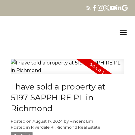
I have sold a property at
5197 SAPPHIRE PL in
Richmond
Posted on
August 17, 2024
by
Vincent Lim
Posted in
Riverdale RI, Richmond Real Estate