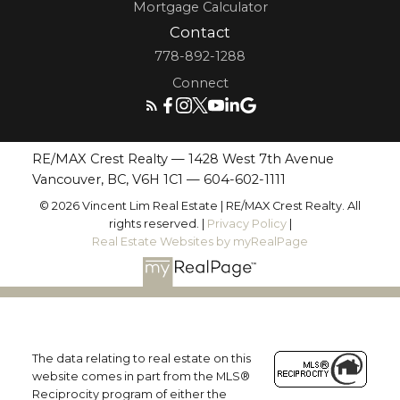
Mortgage Calculator
Contact
778-892-1288
Connect
RE/MAX Crest Realty — 1428 West 7th Avenue
Vancouver, BC, V6H 1C1 —
604-602-1111
© 2026 Vincent Lim Real Estate | RE/MAX Crest Realty. All
rights reserved. |
Privacy Policy
|
Real Estate Websites by myRealPage
The data relating to real estate on this
website comes in part from the MLS®
Reciprocity program of either the