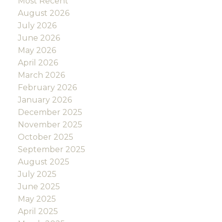
Most Recent
August 2026
July 2026
June 2026
May 2026
April 2026
March 2026
February 2026
January 2026
December 2025
November 2025
October 2025
September 2025
August 2025
July 2025
June 2025
May 2025
April 2025