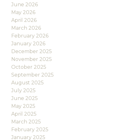
June 2026
May 2026
April 2026
March 2026
February 2026
January 2026
December 2025
November 2025
October 2025
September 2025
August 2025
July 2025
June 2025
May 2025
April 2025
March 2025
February 2025
January 2025