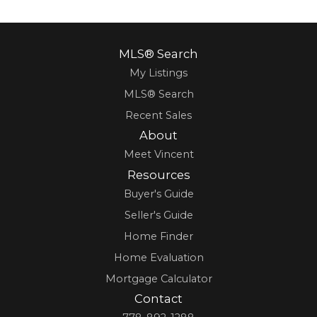
MLS® Search
My Listings
MLS® Search
Recent Sales
About
Meet Vincent
Resources
Buyer's Guide
Seller's Guide
Home Finder
Home Evaluation
Mortgage Calculator
Contact