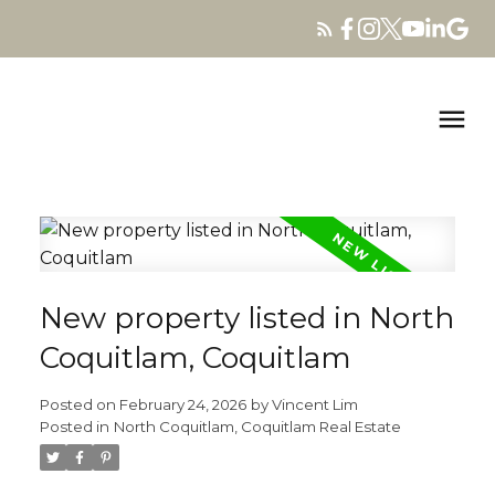
New property listed in North
Coquitlam, Coquitlam
Posted on
February 24, 2026
by
Vincent Lim
Posted in
North Coquitlam, Coquitlam Real Estate