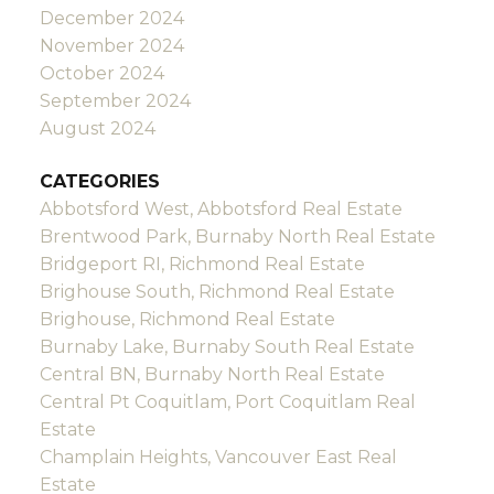
December 2024
November 2024
October 2024
September 2024
August 2024
CATEGORIES
Abbotsford West, Abbotsford Real Estate
Brentwood Park, Burnaby North Real Estate
Bridgeport RI, Richmond Real Estate
Brighouse South, Richmond Real Estate
Brighouse, Richmond Real Estate
Burnaby Lake, Burnaby South Real Estate
Central BN, Burnaby North Real Estate
Central Pt Coquitlam, Port Coquitlam Real
Estate
Champlain Heights, Vancouver East Real
Estate