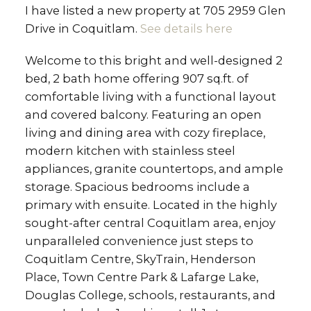
I have listed a new property at 705 2959 Glen
Drive in Coquitlam.
See details here
Welcome to this bright and well-designed 2
bed, 2 bath home offering 907 sq.ft. of
comfortable living with a functional layout
and covered balcony. Featuring an open
living and dining area with cozy fireplace,
modern kitchen with stainless steel
appliances, granite countertops, and ample
storage. Spacious bedrooms include a
primary with ensuite. Located in the highly
sought-after central Coquitlam area, enjoy
unparalleled convenience just steps to
Coquitlam Centre, SkyTrain, Henderson
Place, Town Centre Park & Lafarge Lake,
Douglas College, schools, restaurants, and