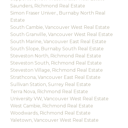
Saunders, Richmond Real Estate
Simon Fraser Univer., Burnaby North Real
Estate
South Cambie, Vancouver West Real Estate
South Granville, Vancouver West Real Estate
South Marine, Vancouver East Real Estate
South Slope, Burnaby South Real Estate
Steveston North, Richmond Real Estate
Steveston South, Richmond Real Estate
Steveston Village, Richmond Real Estate
Strathcona, Vancouver East Real Estate
Sullivan Station, Surrey Real Estate
Terra Nova, Richmond Real Estate
University VW, Vancouver West Real Estate
West Cambie, Richmond Real Estate
Woodwards, Richmond Real Estate
Yaletown, Vancouver West Real Estate