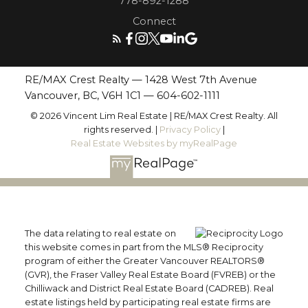
778-892-1288
Connect
RE/MAX Crest Realty — 1428 West 7th Avenue
Vancouver, BC, V6H 1C1 —
604-602-1111
© 2026 Vincent Lim Real Estate | RE/MAX Crest Realty. All
rights reserved. |
Privacy Policy
|
Real Estate Websites by myRealPage
The data relating to real estate on
this website comes in part from the MLS® Reciprocity
program of either the Greater Vancouver REALTORS®
(GVR), the Fraser Valley Real Estate Board (FVREB) or the
Chilliwack and District Real Estate Board (CADREB). Real
estate listings held by participating real estate firms are