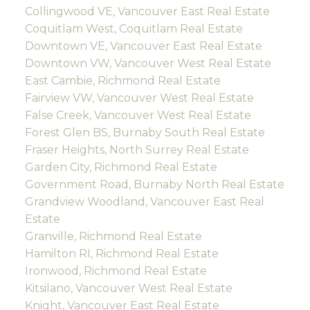
Collingwood VE, Vancouver East Real Estate
Coquitlam West, Coquitlam Real Estate
Downtown VE, Vancouver East Real Estate
Downtown VW, Vancouver West Real Estate
East Cambie, Richmond Real Estate
Fairview VW, Vancouver West Real Estate
False Creek, Vancouver West Real Estate
Forest Glen BS, Burnaby South Real Estate
Fraser Heights, North Surrey Real Estate
Garden City, Richmond Real Estate
Government Road, Burnaby North Real Estate
Grandview Woodland, Vancouver East Real
Estate
Granville, Richmond Real Estate
Hamilton RI, Richmond Real Estate
Ironwood, Richmond Real Estate
Kitsilano, Vancouver West Real Estate
Knight, Vancouver East Real Estate