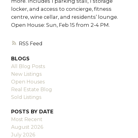
more. Includes 1 parking stall, 1 storage
locker, and access to concierge, fitness
centre, wine cellar, and residents’ lounge.
Open House: Sun, Feb 15 from 2-4 PM.
RSS
BLOGS
All Blog Posts
New Listings
Open Houses
Real Estate Blog
Sold Listings
POSTS BY DATE
Most Recent
August 2026
July 2026