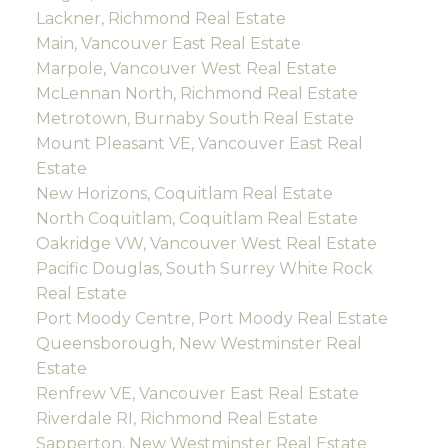
Lackner, Richmond Real Estate
Main, Vancouver East Real Estate
Marpole, Vancouver West Real Estate
McLennan North, Richmond Real Estate
Metrotown, Burnaby South Real Estate
Mount Pleasant VE, Vancouver East Real
Estate
New Horizons, Coquitlam Real Estate
North Coquitlam, Coquitlam Real Estate
Oakridge VW, Vancouver West Real Estate
Pacific Douglas, South Surrey White Rock
Real Estate
Port Moody Centre, Port Moody Real Estate
Queensborough, New Westminster Real
Estate
Renfrew VE, Vancouver East Real Estate
Riverdale RI, Richmond Real Estate
Sapperton, New Westminster Real Estate