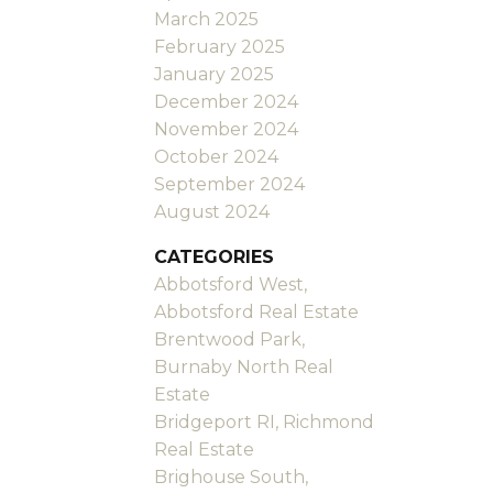
March 2025
February 2025
January 2025
December 2024
November 2024
October 2024
September 2024
August 2024
CATEGORIES
Abbotsford West,
Abbotsford Real Estate
Brentwood Park,
Burnaby North Real
Estate
Bridgeport RI, Richmond
Real Estate
Brighouse South,