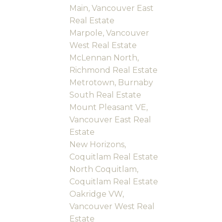
Main, Vancouver East
Real Estate
Marpole, Vancouver
West Real Estate
McLennan North,
Richmond Real Estate
Metrotown, Burnaby
South Real Estate
Mount Pleasant VE,
Vancouver East Real
Estate
New Horizons,
Coquitlam Real Estate
North Coquitlam,
Coquitlam Real Estate
Oakridge VW,
Vancouver West Real
Estate