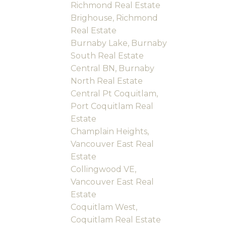
Richmond Real Estate
Brighouse, Richmond
Real Estate
Burnaby Lake, Burnaby
South Real Estate
Central BN, Burnaby
North Real Estate
Central Pt Coquitlam,
Port Coquitlam Real
Estate
Champlain Heights,
Vancouver East Real
Estate
Collingwood VE,
Vancouver East Real
Estate
Coquitlam West,
Coquitlam Real Estate