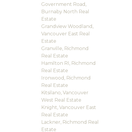
Government Road,
Burnaby North Real
Estate
Grandview Woodland,
Vancouver East Real
Estate
Granville, Richmond
Real Estate
Hamilton RI, Richmond
Real Estate
Ironwood, Richmond
Real Estate
Kitsilano, Vancouver
West Real Estate
Knight, Vancouver East
Real Estate
Lackner, Richmond Real
Estate