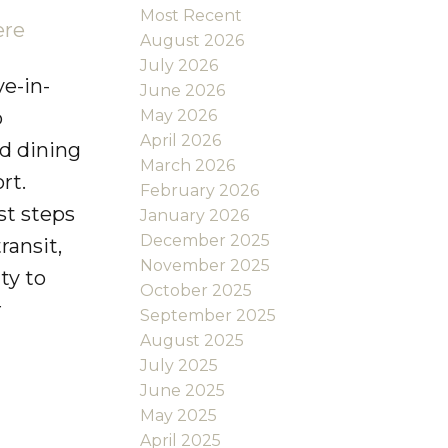
Most Recent
ere
August 2026
July 2026
e-in-
June 2026
May 2026
o
April 2026
nd dining
March 2026
rt.
February 2026
st steps
January 2026
December 2025
ransit,
November 2025
ty to
October 2025
r
September 2025
August 2025
July 2025
June 2025
May 2025
April 2025