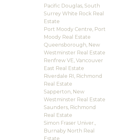
Pacific Douglas, South
Surrey White Rock Real
Estate
Port Moody Centre, Port
Moody Real Estate
Queensborough, New
Westminster Real Estate
Renfrew VE, Vancouver
East Real Estate
Riverdale RI, Richmond
Real Estate
Sapperton, New
Westminster Real Estate
Saunders, Richmond
Real Estate
Simon Fraser Univer.,
Burnaby North Real
Estate