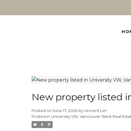
HO
New property listed 
Posted on
June 17, 2026
by
Vincent Lim
Posted in
University VW, Vancouver West Real Esta