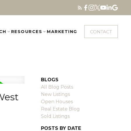
CONTACT
CH
RESOURCES
MARKETING
BLOGS
All Blog Posts
West
New Listings
Open Houses
Real Estate Blog
Sold Listings
POSTS BY DATE