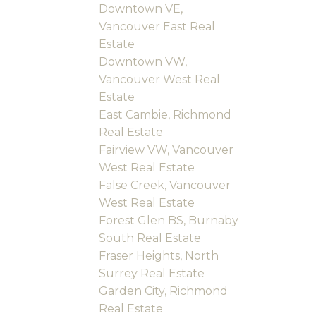
Downtown VE,
Vancouver East Real
Estate
Downtown VW,
Vancouver West Real
Estate
East Cambie, Richmond
Real Estate
Fairview VW, Vancouver
West Real Estate
False Creek, Vancouver
West Real Estate
Forest Glen BS, Burnaby
South Real Estate
Fraser Heights, North
Surrey Real Estate
Garden City, Richmond
Real Estate