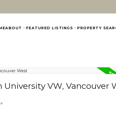
ME
ABOUT
FEATURED LISTINGS
PROPERTY SEAR
in University VW, Vancouver 
te