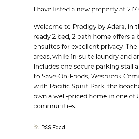
I have listed a new property at 21
Welcome to Prodigy by Adera, in t
ready 2 bed, 2 bath home offers a 
ensuites for excellent privacy. Th
areas, while in-suite laundry and 
Includes one secure parking stall a
to Save-On-Foods, Wesbrook Commun
with Pacific Spirit Park, the beac
own a well-priced home in one of 
communities.
RSS