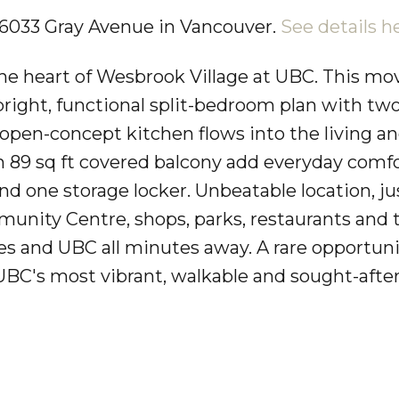
7 6033 Gray Avenue in Vancouver.
See details h
he heart of Wesbrook Village at UBC. This mov
bright, functional split-bedroom plan with tw
e open-concept kitchen flows into the living a
an 89 sq ft covered balcony add everyday comfo
nd one storage locker. Unbeatable location, ju
ity Centre, shops, parks, restaurants and t
hes and UBC all minutes away. A rare opportuni
UBC's most vibrant, walkable and sought-afte