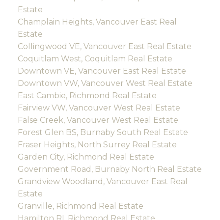
Estate
Champlain Heights, Vancouver East Real
Estate
Collingwood VE, Vancouver East Real Estate
Coquitlam West, Coquitlam Real Estate
Downtown VE, Vancouver East Real Estate
Downtown VW, Vancouver West Real Estate
East Cambie, Richmond Real Estate
Fairview VW, Vancouver West Real Estate
False Creek, Vancouver West Real Estate
Forest Glen BS, Burnaby South Real Estate
Fraser Heights, North Surrey Real Estate
Garden City, Richmond Real Estate
Government Road, Burnaby North Real Estate
Grandview Woodland, Vancouver East Real
Estate
Granville, Richmond Real Estate
Hamilton RI, Richmond Real Estate