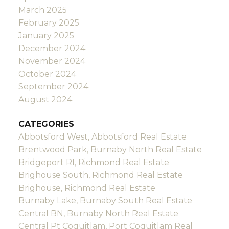
March 2025
February 2025
January 2025
December 2024
November 2024
October 2024
September 2024
August 2024
CATEGORIES
Abbotsford West, Abbotsford Real Estate
Brentwood Park, Burnaby North Real Estate
Bridgeport RI, Richmond Real Estate
Brighouse South, Richmond Real Estate
Brighouse, Richmond Real Estate
Burnaby Lake, Burnaby South Real Estate
Central BN, Burnaby North Real Estate
Central Pt Coquitlam, Port Coquitlam Real