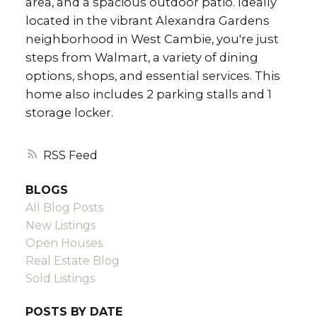
area, and a spacious outdoor patio. Ideally
located in the vibrant Alexandra Gardens
neighborhood in West Cambie, you're just
steps from Walmart, a variety of dining
options, shops, and essential services. This
home also includes 2 parking stalls and 1
storage locker.
RSS
BLOGS
All Blog Posts
New Listings
Open Houses
Real Estate Blog
Sold Listings
POSTS BY DATE