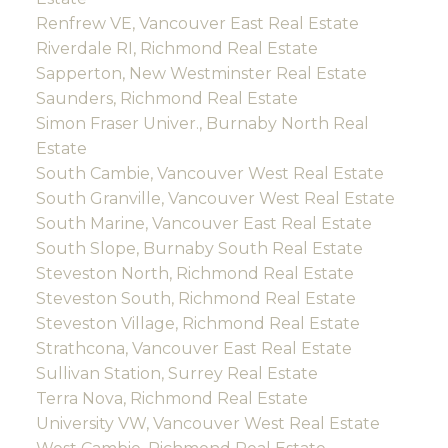
Renfrew VE, Vancouver East Real Estate
Riverdale RI, Richmond Real Estate
Sapperton, New Westminster Real Estate
Saunders, Richmond Real Estate
Simon Fraser Univer., Burnaby North Real
Estate
South Cambie, Vancouver West Real Estate
South Granville, Vancouver West Real Estate
South Marine, Vancouver East Real Estate
South Slope, Burnaby South Real Estate
Steveston North, Richmond Real Estate
Steveston South, Richmond Real Estate
Steveston Village, Richmond Real Estate
Strathcona, Vancouver East Real Estate
Sullivan Station, Surrey Real Estate
Terra Nova, Richmond Real Estate
University VW, Vancouver West Real Estate