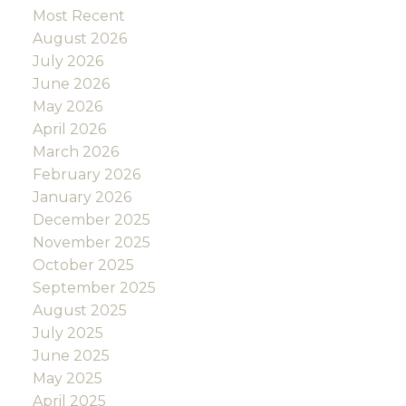
Most Recent
August 2026
July 2026
June 2026
May 2026
April 2026
March 2026
February 2026
January 2026
December 2025
November 2025
October 2025
September 2025
August 2025
July 2025
June 2025
May 2025
April 2025