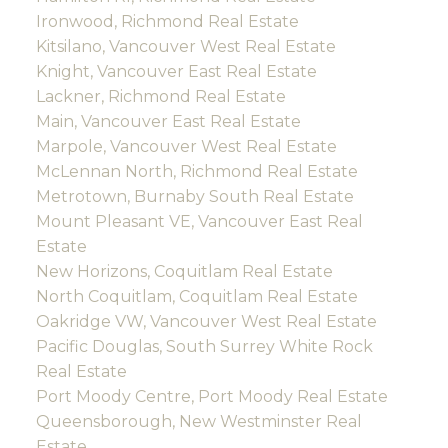
Ironwood, Richmond Real Estate
Kitsilano, Vancouver West Real Estate
Knight, Vancouver East Real Estate
Lackner, Richmond Real Estate
Main, Vancouver East Real Estate
Marpole, Vancouver West Real Estate
McLennan North, Richmond Real Estate
Metrotown, Burnaby South Real Estate
Mount Pleasant VE, Vancouver East Real
Estate
New Horizons, Coquitlam Real Estate
North Coquitlam, Coquitlam Real Estate
Oakridge VW, Vancouver West Real Estate
Pacific Douglas, South Surrey White Rock
Real Estate
Port Moody Centre, Port Moody Real Estate
Queensborough, New Westminster Real
Estate