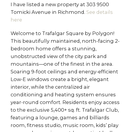
I have listed a new property at 303 9500
Tomicki Avenue in Richmond.
See details
here
Welcome to Trafalgar Square by Polygon!
This beautifully maintained, north-facing 2-
bedroom home offers a stunning,
unobstructed view of the city park and
mountains—one of the finest in the area.
Soaring 9-foot ceilings and energy-efficient
Low-E windows create a bright, elegant
interior, while the centralized air
conditioning and heating system ensures
year-round comfort. Residents enjoy access
to the exclusive 5,400+ sq. ft. Trafalgar Club,
featuring a lounge, games and billiards
room, fitness studio, music room, kids’ play