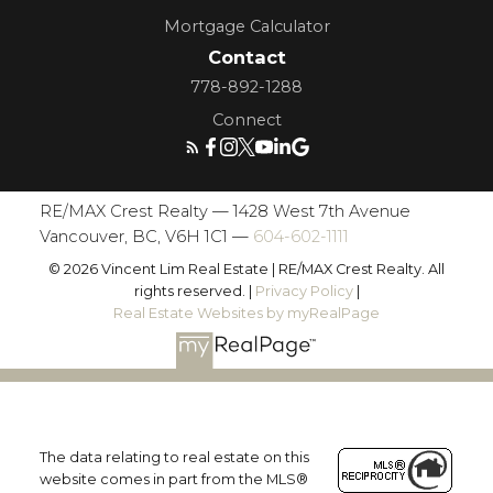
Mortgage Calculator
Contact
778-892-1288
Connect
RE/MAX Crest Realty — 1428 West 7th Avenue
Vancouver, BC, V6H 1C1 —
604-602-1111
© 2026 Vincent Lim Real Estate | RE/MAX Crest Realty. All
rights reserved. |
Privacy Policy
|
Real Estate Websites by myRealPage
The data relating to real estate on this
website comes in part from the MLS®