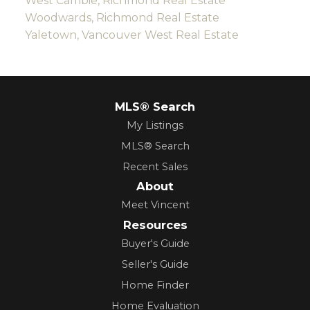
West Cambie, Richmond Real Estate
Woodwards, Richmond Real Estate
Yaletown, Vancouver West Real Estate
MLS® Search
My Listings
MLS® Search
Recent Sales
About
Meet Vincent
Resources
Buyer's Guide
Seller's Guide
Home Finder
Home Evaluation