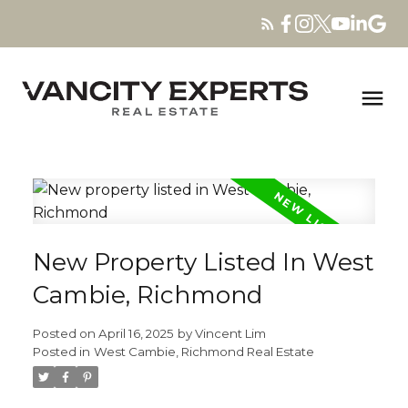
New Property Listed In West
Cambie, Richmond
Posted on
April 16, 2025
by
Vincent Lim
Posted in
West Cambie, Richmond Real Estate