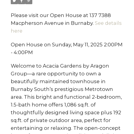
Please visit our Open House at 137 7388
Macpherson Avenue in Burnaby.
See details
here
Open House on Sunday, May 11, 2025 2:00PM
- 4:00PM
Welcome to Acacia Gardens by Aragon
Group—a rare opportunity to own a
beautifully maintained townhouse in
Burnaby South’s prestigious Metrotown
area. This bright and functional 2-bedroom,
1.5-bath home offers 1,086 sq.ft. of
thoughtfully designed living space plus 192
sq.ft. of private outdoor area, perfect for
entertaining or relaxing. The open-concept