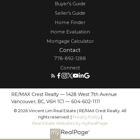
Buyer's Guide
Seller's Guide
Home Finder
Home Evaluation
Mortgage Calculator
Contact
778-892-1288
Connect
RE/MAX Crest Realty — 1428 West 7th Avenue
Vancouver, BC, V6H 1C1 —
604-602-1111
© 2026 Vincent Lim Real Estate | RE/MAX Crest Realty. All
rights reserved. |
Privacy Policy
|
Real Estate Websites by myRealPage