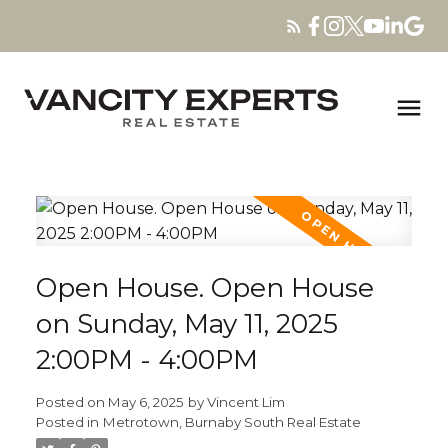
Open House. Open House
on Sunday, May 11, 2025
2:00PM - 4:00PM
Posted on
May 6, 2025
by
Vincent Lim
Posted in
Metrotown, Burnaby South Real Estate