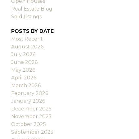
Open Houses
Real Estate Blog
Sold Listings
POSTS BY DATE
Most Recent
August 2026
July 2026
June 2026
May 2026
April 2026
March 2026
February 2026
January 2026
December 2025
November 2025
October 2025
September 2025