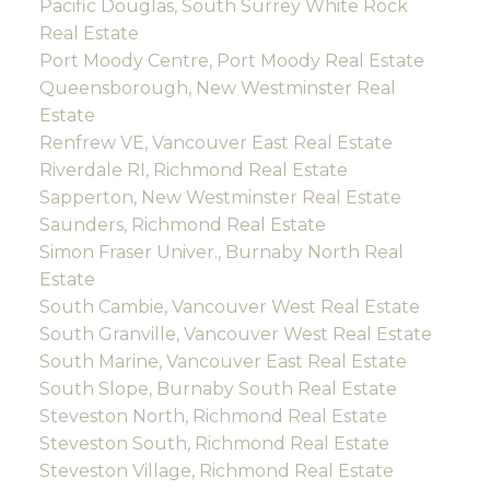
Pacific Douglas, South Surrey White Rock
Real Estate
Port Moody Centre, Port Moody Real Estate
Queensborough, New Westminster Real
Estate
Renfrew VE, Vancouver East Real Estate
Riverdale RI, Richmond Real Estate
Sapperton, New Westminster Real Estate
Saunders, Richmond Real Estate
Simon Fraser Univer., Burnaby North Real
Estate
South Cambie, Vancouver West Real Estate
South Granville, Vancouver West Real Estate
South Marine, Vancouver East Real Estate
South Slope, Burnaby South Real Estate
Steveston North, Richmond Real Estate
Steveston South, Richmond Real Estate
Steveston Village, Richmond Real Estate