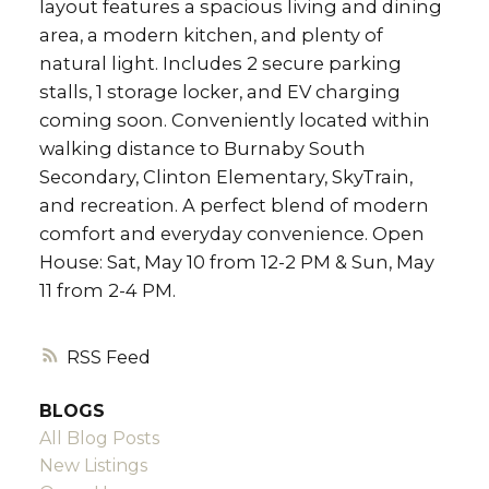
layout features a spacious living and dining
area, a modern kitchen, and plenty of
natural light. Includes 2 secure parking
stalls, 1 storage locker, and EV charging
coming soon. Conveniently located within
walking distance to Burnaby South
Secondary, Clinton Elementary, SkyTrain,
and recreation. A perfect blend of modern
comfort and everyday convenience. Open
House: Sat, May 10 from 12-2 PM & Sun, May
11 from 2-4 PM.
RSS
BLOGS
All Blog Posts
New Listings