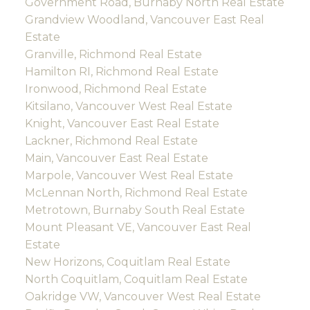
Government Road, Burnaby North Real Estate
Grandview Woodland, Vancouver East Real
Estate
Granville, Richmond Real Estate
Hamilton RI, Richmond Real Estate
Ironwood, Richmond Real Estate
Kitsilano, Vancouver West Real Estate
Knight, Vancouver East Real Estate
Lackner, Richmond Real Estate
Main, Vancouver East Real Estate
Marpole, Vancouver West Real Estate
McLennan North, Richmond Real Estate
Metrotown, Burnaby South Real Estate
Mount Pleasant VE, Vancouver East Real
Estate
New Horizons, Coquitlam Real Estate
North Coquitlam, Coquitlam Real Estate
Oakridge VW, Vancouver West Real Estate