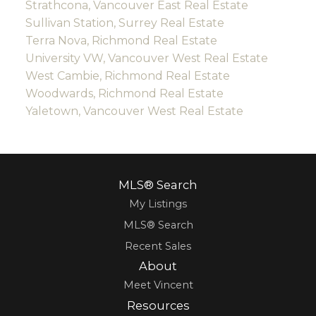
Strathcona, Vancouver East Real Estate
Sullivan Station, Surrey Real Estate
Terra Nova, Richmond Real Estate
University VW, Vancouver West Real Estate
West Cambie, Richmond Real Estate
Woodwards, Richmond Real Estate
Yaletown, Vancouver West Real Estate
MLS® Search
My Listings
MLS® Search
Recent Sales
About
Meet Vincent
Resources