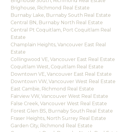
Brighouse South, Richmond Real Estate
Brighouse, Richmond Real Estate
Burnaby Lake, Burnaby South Real Estate
Central BN, Burnaby North Real Estate
Central Pt Coquitlam, Port Coquitlam Real
Estate
Champlain Heights, Vancouver East Real
Estate
Collingwood VE, Vancouver East Real Estate
Coquitlam West, Coquitlam Real Estate
Downtown VE, Vancouver East Real Estate
Downtown VW, Vancouver West Real Estate
East Cambie, Richmond Real Estate
Fairview VW, Vancouver West Real Estate
False Creek, Vancouver West Real Estate
Forest Glen BS, Burnaby South Real Estate
Fraser Heights, North Surrey Real Estate
Garden City, Richmond Real Estate