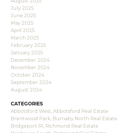
August 2025
July 2025
June 2025
May 2025
April 2025
March 2025
February 2025
January 2025
December 2024
November 2024
October 2024
September 2024
August 2024
CATEGORIES
Abbotsford West, Abbotsford Real Estate
Brentwood Park, Burnaby North Real Estate
Bridgeport RI, Richmond Real Estate