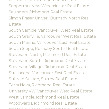
Sapperton, New Westminster Real Estate
Saunders, Richmond Real Estate
Simon Fraser Univer., Burnaby North Real
Estate
South Cambie, Vancouver West Real Estate
South Granville, Vancouver West Real Estate
South Marine, Vancouver East Real Estate
South Slope, Burnaby South Real Estate
Steveston North, Richmond Real Estate
Steveston South, Richmond Real Estate
Steveston Village, Richmond Real Estate
Strathcona, Vancouver East Real Estate
Sullivan Station, Surrey Real Estate
Terra Nova, Richmond Real Estate
University VW, Vancouver West Real Estate
West Cambie, Richmond Real Estate
Woodwards, Richmond Real Estate