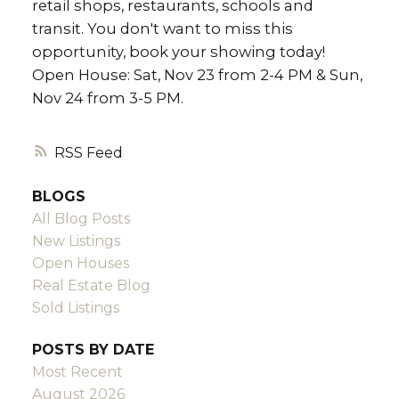
retail shops, restaurants, schools and
transit. You don't want to miss this
opportunity, book your showing today!
Open House: Sat, Nov 23 from 2-4 PM & Sun,
Nov 24 from 3-5 PM.
RSS
BLOGS
All Blog Posts
New Listings
Open Houses
Real Estate Blog
Sold Listings
POSTS BY DATE
Most Recent
August 2026