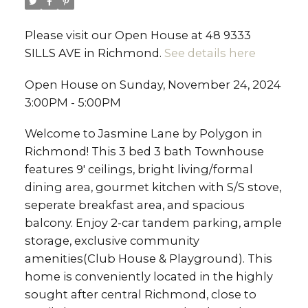
Please visit our Open House at 48 9333
SILLS AVE in Richmond.
See details here
Open House on Sunday, November 24, 2024
3:00PM - 5:00PM
Welcome to Jasmine Lane by Polygon in
Richmond! This 3 bed 3 bath Townhouse
features 9' ceilings, bright living/formal
dining area, gourmet kitchen with S/S stove,
seperate breakfast area, and spacious
balcony. Enjoy 2-car tandem parking, ample
storage, exclusive community
amenities(Club House & Playground). This
home is conveniently located in the highly
sought after central Richmond, close to