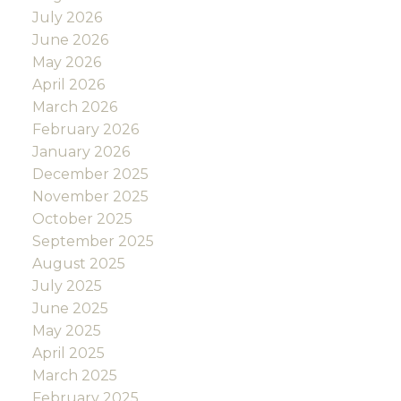
July 2026
June 2026
May 2026
April 2026
March 2026
February 2026
January 2026
December 2025
November 2025
October 2025
September 2025
August 2025
July 2025
June 2025
May 2025
April 2025
March 2025
February 2025