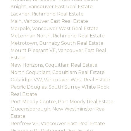
Knight, Vancouver East Real Estate
Lackner, Richmond Real Estate
Main, Vancouver East Real Estate
Marpole, Vancouver West Real Estate
McLennan North, Richmond Real Estate
Metrotown, Burnaby South Real Estate
Mount Pleasant VE, Vancouver East Real
Estate
New Horizons, Coquitlam Real Estate
North Coquitlam, Coquitlam Real Estate
Oakridge VW, Vancouver West Real Estate
Pacific Douglas, South Surrey White Rock
Real Estate
Port Moody Centre, Port Moody Real Estate
Queensborough, New Westminster Real
Estate
Renfrew VE, Vancouver East Real Estate
Riverdale RI, Richmond Real Estate