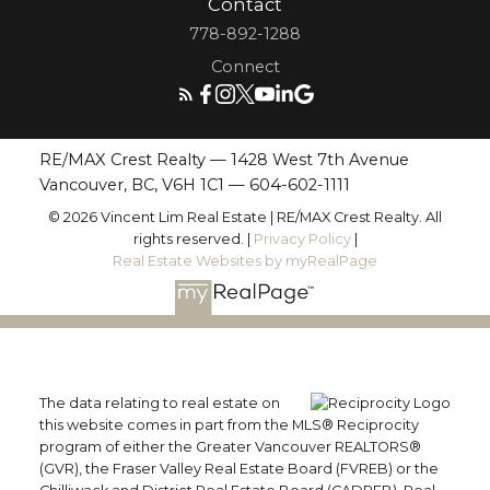
Contact
778-892-1288
Connect
RE/MAX Crest Realty — 1428 West 7th Avenue
Vancouver, BC, V6H 1C1 —
604-602-1111
© 2026 Vincent Lim Real Estate | RE/MAX Crest Realty. All
rights reserved. |
Privacy Policy
|
Real Estate Websites by myRealPage
The data relating to real estate on
this website comes in part from the MLS® Reciprocity
program of either the Greater Vancouver REALTORS®
(GVR), the Fraser Valley Real Estate Board (FVREB) or the