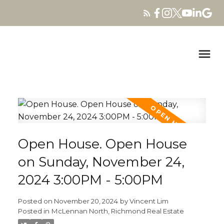
Open House. Open House
on Sunday, November 24,
2024 3:00PM - 5:00PM
Posted on
November 20, 2024
by
Vincent Lim
Posted in
McLennan North, Richmond Real Estate