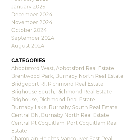
January 2025
December 2024
November 2024
October 2024
September 2024
August 2024
CATEGORIES
Abbotsford West, Abbotsford Real Estate
Brentwood Park, Burnaby North Real Estate
Bridgeport RI, Richmond Real Estate
Brighouse South, Richmond Real Estate
Brighouse, Richmond Real Estate
Burnaby Lake, Burnaby South Real Estate
Central BN, Burnaby North Real Estate
Central Pt Coquitlam, Port Coquitlam Real
Estate
Champlain Heights, Vancouver East Real