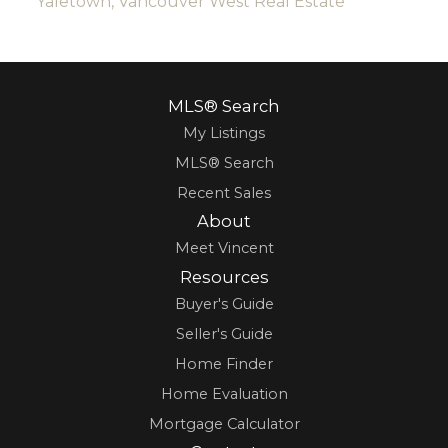
Yaletown, Vancouver West Real Estate
MLS® Search
My Listings
MLS® Search
Recent Sales
About
Meet Vincent
Resources
Buyer's Guide
Seller's Guide
Home Finder
Home Evaluation
Mortgage Calculator