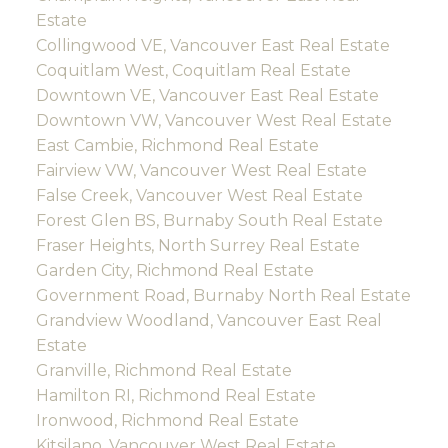
Estate
Collingwood VE, Vancouver East Real Estate
Coquitlam West, Coquitlam Real Estate
Downtown VE, Vancouver East Real Estate
Downtown VW, Vancouver West Real Estate
East Cambie, Richmond Real Estate
Fairview VW, Vancouver West Real Estate
False Creek, Vancouver West Real Estate
Forest Glen BS, Burnaby South Real Estate
Fraser Heights, North Surrey Real Estate
Garden City, Richmond Real Estate
Government Road, Burnaby North Real Estate
Grandview Woodland, Vancouver East Real
Estate
Granville, Richmond Real Estate
Hamilton RI, Richmond Real Estate
Ironwood, Richmond Real Estate
Kitsilano, Vancouver West Real Estate