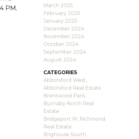
March 2025
-4 PM.
February 2025
January 2025
December 2024
November 2024
October 2024
September 2024
August 2024
CATEGORIES
Abbotsford West,
Abbotsford Real Estate
Brentwood Park,
Burnaby North Real
Estate
Bridgeport RI, Richmond
Real Estate
Brighouse South,