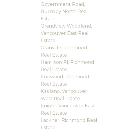
Government Road,
Burnaby North Real
Estate
Grandview Woodland,
Vancouver East Real
Estate
Granville, Richmond
Real Estate
Hamilton RI, Richmond
Real Estate
Ironwood, Richmond
Real Estate
Kitsilano, Vancouver
West Real Estate
Knight, Vancouver East
Real Estate
Lackner, Richmond Real
Estate