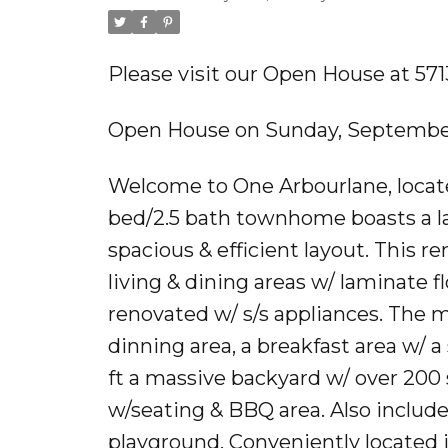
Please visit our Open House at 5
Open House on Sunday, September
Welcome to One Arbourlane, located
bed/2.5 bath townhome boasts a la
spacious & efficient layout. This
living & dining areas w/ laminate 
renovated w/ s/s appliances. The m
dinning area, a breakfast area w/ a 
ft a massive backyard w/ over 200 
w/seating & BBQ area. Also include
playground. Conveniently located 