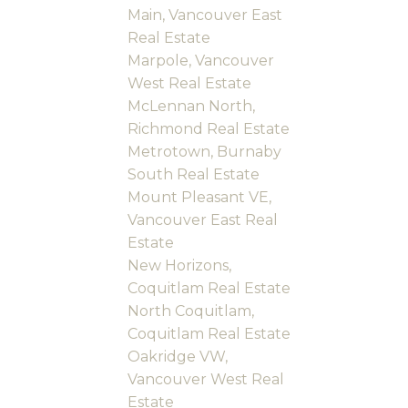
Main, Vancouver East
Real Estate
Marpole, Vancouver
West Real Estate
McLennan North,
Richmond Real Estate
Metrotown, Burnaby
South Real Estate
Mount Pleasant VE,
Vancouver East Real
Estate
New Horizons,
Coquitlam Real Estate
North Coquitlam,
Coquitlam Real Estate
Oakridge VW,
Vancouver West Real
Estate