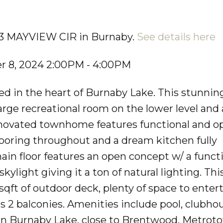
713 MAYVIEW CIR in Burnaby.
See details here
 8, 2024 2:00PM - 4:00PM
 in the heart of Burnaby Lake. This stunning,
rge recreational room on the lower level and 
 renovated townhome features functional and o
flooring throughout and a dream kitchen fully
ain floor features an open concept w/ a funct
skylight giving it a ton of natural lighting. T
sqft of outdoor deck, plenty of space to enter
s 2 balconies. Amenities include pool, clubho
in Burnaby Lake, close to Brentwood, Metrot