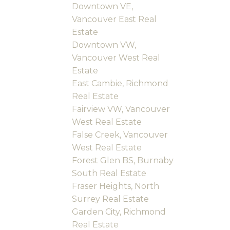
Downtown VE,
Vancouver East Real
Estate
Downtown VW,
Vancouver West Real
Estate
East Cambie, Richmond
Real Estate
Fairview VW, Vancouver
West Real Estate
False Creek, Vancouver
West Real Estate
Forest Glen BS, Burnaby
South Real Estate
Fraser Heights, North
Surrey Real Estate
Garden City, Richmond
Real Estate