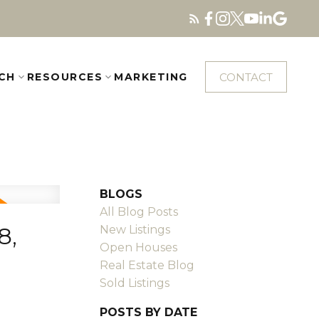
CONTACT
CH
RESOURCES
MARKETING
BLOGS
All Blog Posts
8,
New Listings
Open Houses
Real Estate Blog
Sold Listings
POSTS BY DATE