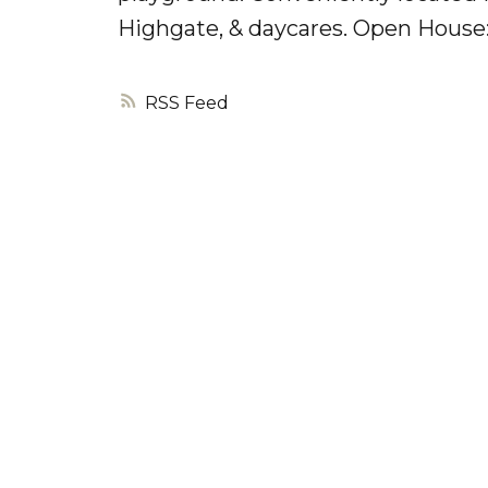
Highgate, & daycares. Open House:
RSS