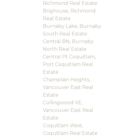
Richmond Real Estate
Brighouse, Richmond
Real Estate
Burnaby Lake, Burnaby
South Real Estate
Central BN, Burnaby
North Real Estate
Central Pt Coquitlam,
Port Coquitlam Real
Estate
Champlain Heights,
Vancouver East Real
Estate
Collingwood VE,
Vancouver East Real
Estate
Coquitlam West,
Coquitlam Real Estate