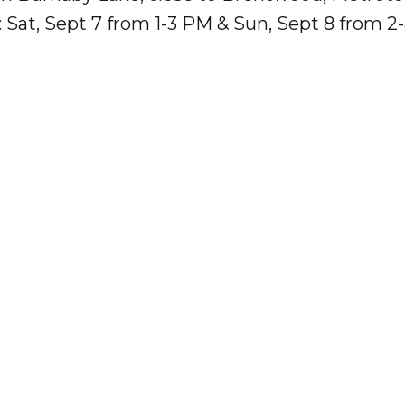
 Sat, Sept 7 from 1-3 PM & Sun, Sept 8 from 2