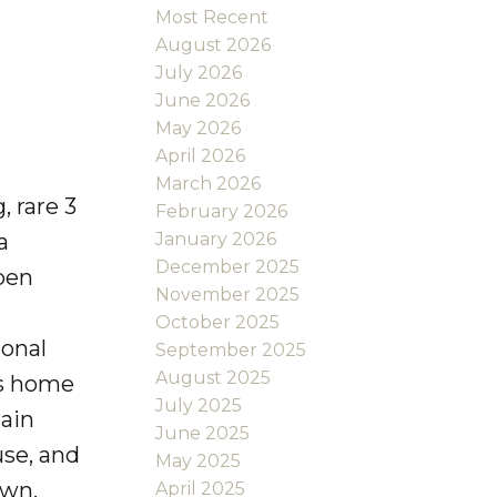
Most Recent
August 2026
July 2026
June 2026
May 2026
April 2026
March 2026
 rare 3
February 2026
January 2026
a
December 2025
pen
November 2025
October 2025
ional
September 2025
August 2025
his home
July 2025
tain
June 2025
use, and
May 2025
own,
April 2025