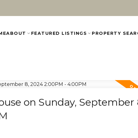
ME
ABOUT
FEATURED LISTINGS
PROPERTY SEAR
use on Sunday, September 
PM