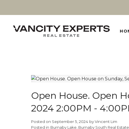
HO
Open House. Open Ho
2024 2:00PM - 4:00
Posted on
September 5, 2024
by
Vincent Lim
Posted in
Burnaby Lake, Burnaby South Real Estate