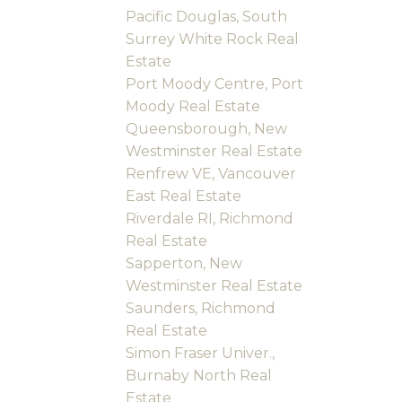
Pacific Douglas, South
Surrey White Rock Real
Estate
Port Moody Centre, Port
Moody Real Estate
Queensborough, New
Westminster Real Estate
Renfrew VE, Vancouver
East Real Estate
Riverdale RI, Richmond
Real Estate
Sapperton, New
Westminster Real Estate
Saunders, Richmond
Real Estate
Simon Fraser Univer.,
Burnaby North Real
Estate