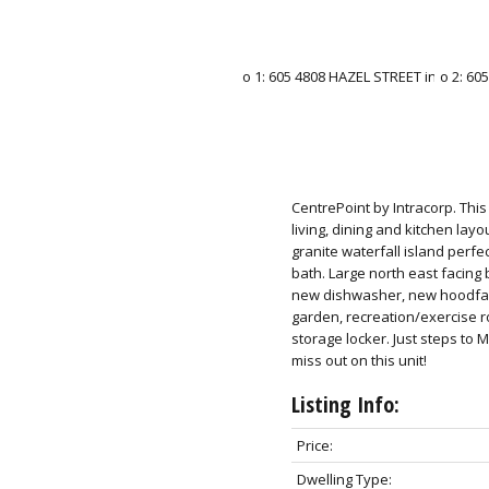
CentrePoint by Intracorp. Thi
living, dining and kitchen lay
granite waterfall island perf
bath. Large north east facing 
new dishwasher, new hoodfan
garden, recreation/exercise 
storage locker. Just steps to 
miss out on this unit!
Listing Info:
Price:
Dwelling Type: