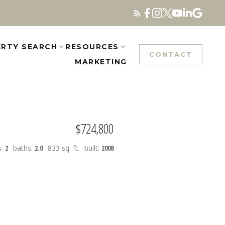
RTY SEARCH
RESOURCES
CONTACT
MARKETING
$724,800
s:
2
baths:
2.0
833 sq. ft.
built:
2008