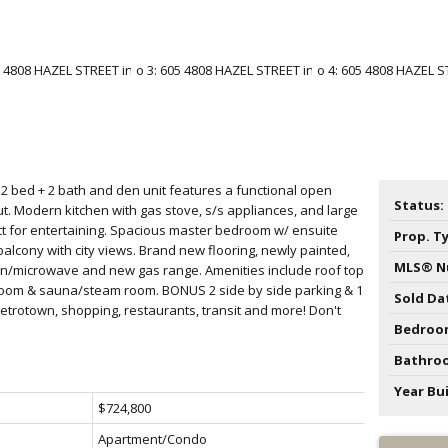
s 2 bed + 2 bath and den unit features a functional open
Status:
out. Modern kitchen with gas stove, s/s appliances, and large
ect for entertaining. Spacious master bedroom w/ ensuite
Prop. T
balcony with city views. Brand new flooring, newly painted,
MLS® N
/microwave and new gas range. Amenities include roof top
room & sauna/steam room. BONUS 2 side by side parking & 1
Sold Da
Metrotown, shopping, restaurants, transit and more! Don't
Bedroo
Bathro
Year Bui
$724,800
Apartment/Condo