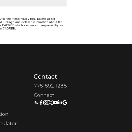
VR), the Fraser Valley Real Estate Board
e MLS® logo and detailed information about the
the CADREB which assumes no responsibility for
 the CADREB.
Contact
e
778-892-1288
Connect
tion
culator