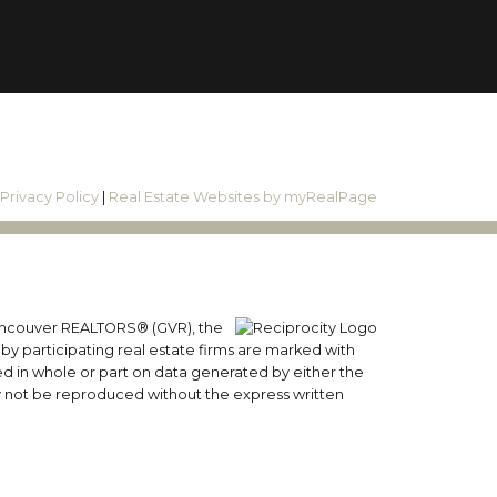
|
Privacy Policy
|
Real Estate Websites by myRealPage
 Vancouver REALTORS® (GVR), the
 by participating real estate firms are marked with
sed in whole or part on data generated by either the
y not be reproduced without the express written