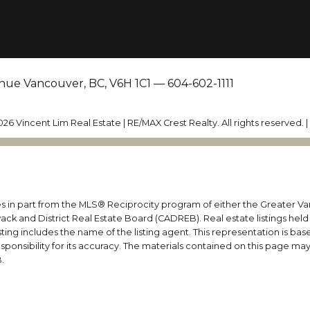
nue Vancouver, BC, V6H 1C1 —
604-602-1111
026 Vincent Lim Real Estate | RE/MAX Crest Realty. All rights reserved. 
mes in part from the MLS® Reciprocity program of either the Greater
wack and District Real Estate Board (CADREB). Real estate listings held
ing includes the name of the listing agent. This representation is ba
nsibility for its accuracy. The materials contained on this page ma
.