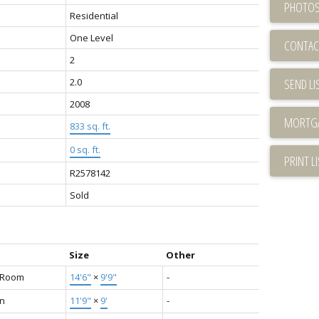
PHOTOS
Residential
One Level
CONTAC
2
2.0
SEND LI
2008
833 sq. ft.
0 sq. ft.
PRINT L
R2578142
Sold
Size
Other
g Room
14'6"
×
9'9"
-
en
11'9"
×
9'
-