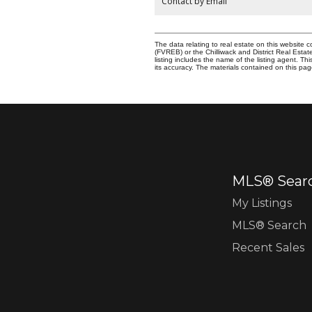
Contact by Email
The data relating to real estate on this websit
(FVREB) or the Chilliwack and District Real Esta
listing includes the name of the listing agent. 
its accuracy. The materials contained on this p
MLS® Sear
My Listings
MLS® Search
Recent Sales