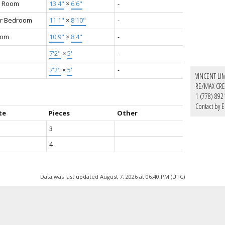
g Room
13'4"
×
6'6"
-
r Bedroom
11'1"
×
8'10"
-
oom
10'9"
×
8'4"
-
7'2"
×
5'
-
7'2"
×
5'
-
VINCENT LI
RE/MAX CRE
1 (778) 892
Contact by E
te
Pieces
Other
3
4
Data was last updated August 7, 2026 at 06:40 PM (UTC)