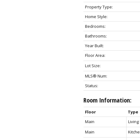
Property Type:
Home Style:
Bedrooms:
Bathrooms:
Year Built:
Floor Area:
Lot Size:
MLS® Num:
Status:
Room Information:
Floor
Type
Main
Livin
Main
Kitch