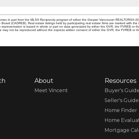
e comes in part from the MLS® Reciprocity program of either the Greater Vancouver REALTORS® (G
te Board (CADREB). Real estate listings held by participating real estate firms are marked with th
This representation is based in whole or part on data generated by either the GVR, the FVREB or 
age may not be reproduced without the express written consent of either the GVR, the FVREB or
ch
About
Resources
Meet Vincent
Buyer's Guid
Seller's Guide
Home Finder
Home Evalua
Mortgage Cal