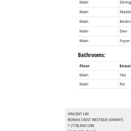
Main
Dinin
Main
Maste
Main
Bedr
Main
Den
Main
Foyer
Bathrooms:
Floor
Ensui
Main
Yes
Main
No
VINCENT LIM
RE/MAX CREST WESTSIDE (VANW7)
1 (778) 8921288