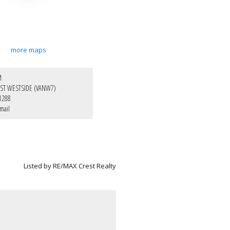
more maps
M
ST WESTSIDE (VANW7)
1288
mail
Listed by RE/MAX Crest Realty