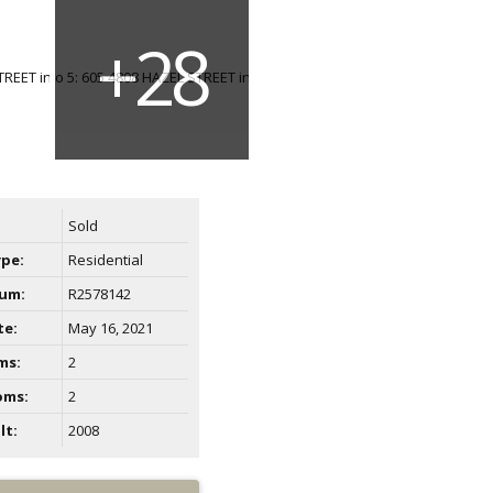
Sold
ype:
Residential
um:
R2578142
te:
May 16, 2021
ms:
2
oms:
2
lt:
2008