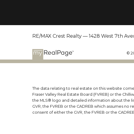
RE/MAX Crest Realty — 1428 West 7th Ave
© 2
The data relating to real estate on this website co
Fraser Valley Real Estate Board (FVREB) or the Chilli
the MLS® logo and detailed information about the list
GVR, the FVREB or the CADREB which assumes no respo
consent of either the GVR, the FVREB or the CADREB