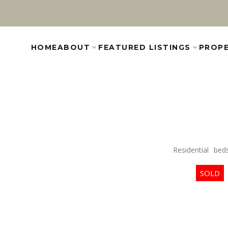
HOME
ABOUT
FEATURED LISTINGS
PROPE
Residential
bed