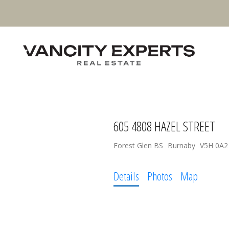
605 4808 HAZEL STREET
Forest Glen BS
Burnaby
V5H 0A2
Details
Photos
Map