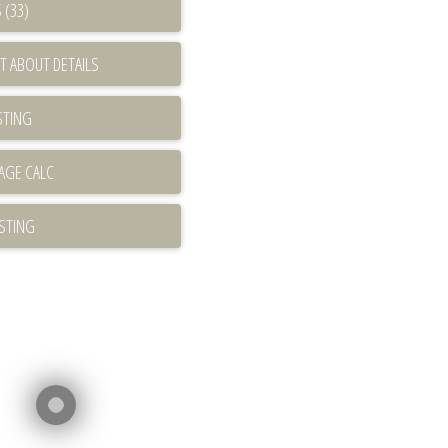
 (33)
T ABOUT DETAILS
STING
ISTING