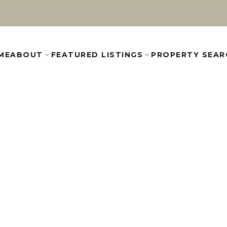
ME
ABOUT
FEATURED LISTINGS
PROPERTY SEAR
R