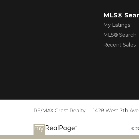
MLS® Sear
My Listings
MLS® Search
Recent Sales
RE/MAX Crest Realty — 1428 West 7th Av
© 2