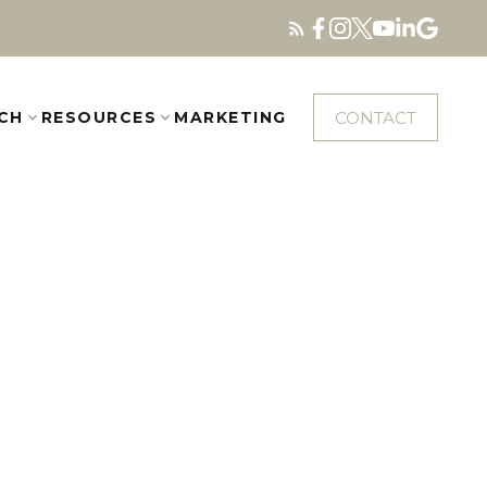
CONTACT
CH
RESOURCES
MARKETING
$1,338,000
4
3.0
2000
esidential
beds:
baths:
1,756 sq. ft.
built: