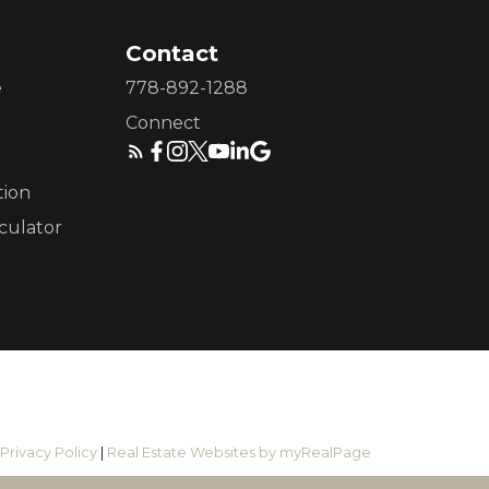
Contact
e
778-892-1288
Connect
tion
culator
|
Privacy Policy
|
Real Estate Websites by myRealPage