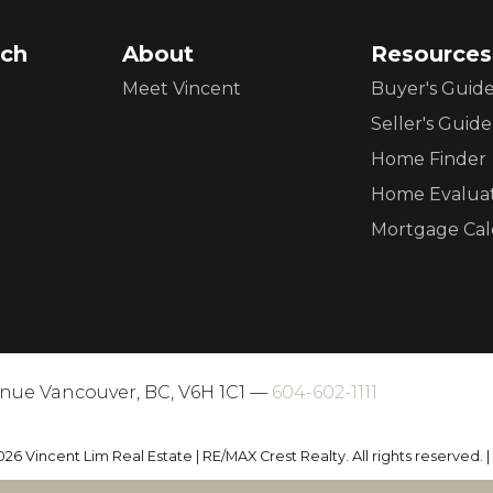
ch
About
Resources
Meet Vincent
Buyer's Guid
Seller's Guide
Home Finder
Home Evalua
Mortgage Cal
enue Vancouver, BC, V6H 1C1 —
604-602-1111
026 Vincent Lim Real Estate | RE/MAX Crest Realty. All rights reserved. 